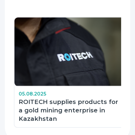
05.08.2025
ROITECH supplies products for
a gold mining enterprise in
Kazakhstan