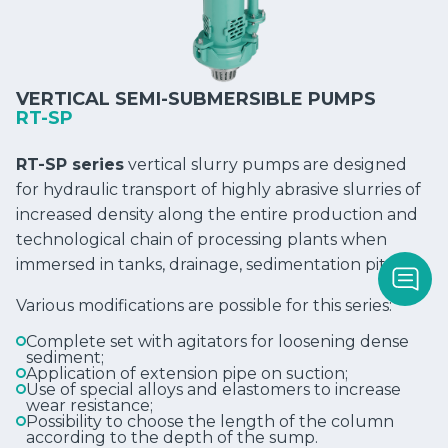
VERTICAL SEMI-SUBMERSIBLE PUMPS
RT-SP
RT-SP series
vertical slurry pumps are designed
for hydraulic transport of highly abrasive slurries of
increased density along the entire production and
technological chain of processing plants when
immersed in tanks, drainage, sedimentation pits, etc.
Various modifications are possible for this series:
Complete set with agitators for loosening dense
sediment;
Application of extension pipe on suction;
Use of special alloys and elastomers to increase
wear resistance;
Possibility to choose the length of the column
according to the depth of the sump.