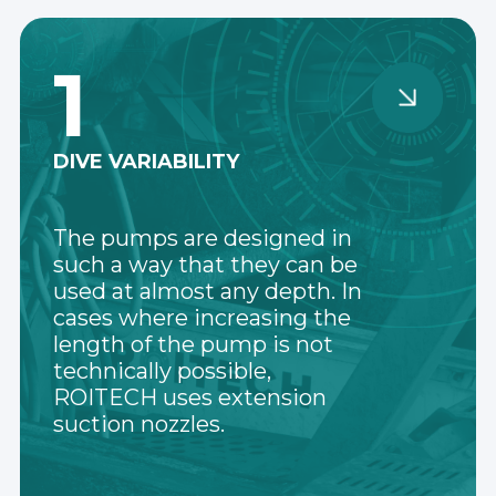
1
DIVE VARIABILITY
The pumps are designed in
such a way that they can be
used at almost any depth. In
cases where increasing the
length of the pump is not
technically possible,
ROITECH uses extension
suction nozzles.