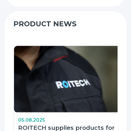
PRODUCT NEWS
05.08.2025
ROITECH supplies products for