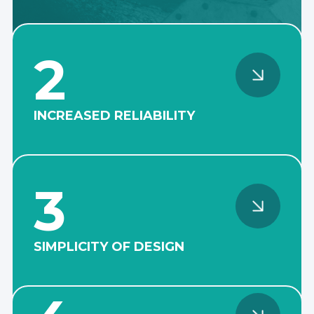
2
INCREASED RELIABILITY
The robust cantilever design
of the shaft line eliminates
the need for submersible
bearing units, which
3
significantly reduces the
frequency of emergency
shutdowns due to failure.
SIMPLICITY OF DESIGN
The absence of the need to
use a shaft seal and organize
hydraulic pressure greatly