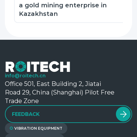
a gold mining enterprise in
Kazakhstan
info@roitech.cn
Office 501, East Building 2, Jiatai
Road 29, China (Shanghai) Pilot Free
Trade Zone
FEEDBACK
VIBRATION EQUIPMENT