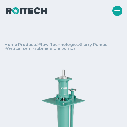
Home
Products
Flow Technologies
Slurry Pumps
Vertical semi-submersible pumps