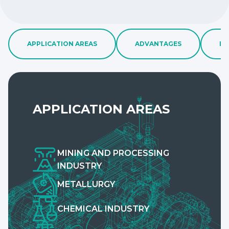
APPLICATION AREAS
ADVANTAGES
LA
APPLICATION AREAS
MINING AND PROCESSING
INDUSTRY
METALLURGY
CHEMICAL INDUSTRY