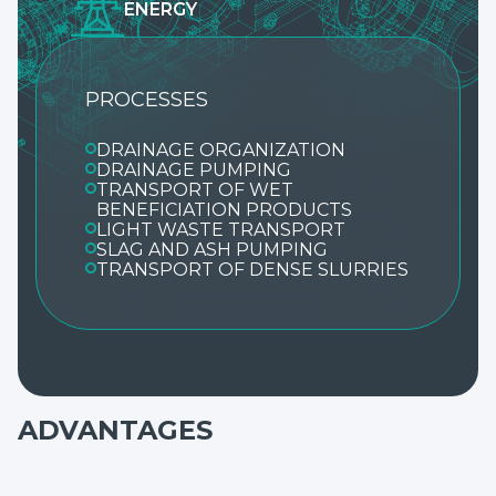
ENERGY
PROCESSES
DRAINAGE ORGANIZATION
DRAINAGE PUMPING
TRANSPORT OF WET
BENEFICIATION PRODUCTS
LIGHT WASTE TRANSPORT
SLAG AND ASH PUMPING
TRANSPORT OF DENSE SLURRIES
ADVANTAGES