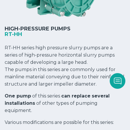
HIGH-PRESSURE PUMPS
RT-HH
RT-HH series high pressure slurry pumps are a
series of high-pressure horizontal slurry pumps
capable of developing a large head.
The pumps in this series are commonly used for
mainline material conveying due to their reinforced
structure and larger impeller diameter.
One pump
of this series
can replace
several
installations
of other types of pumping
equipment.
Various modifications are possible for this series: