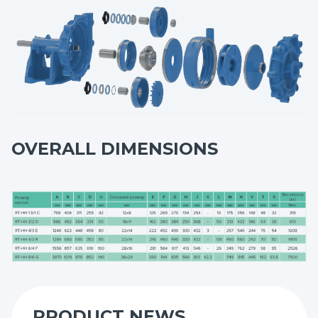
maximum service life.
OVERALL DIMENSIONS
PRODUCT NEWS