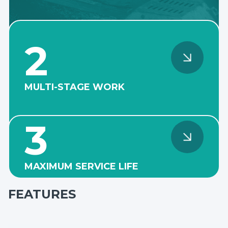
2
MULTI-STAGE WORK
The reinforced design of the
pump casing and cover
3
allows the pumps to be
installed in several stages
and withstand high casing
pressure.
MAXIMUM SERVICE LIFE
The fully lined high-
chromium cast iron body
FEATURES
with thickened linings and
armored discs provide high
corrosion resistance and