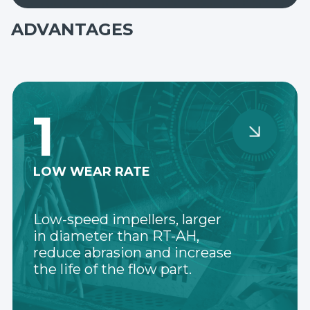
ADVANTAGES
1
LOW WEAR RATE
Low-speed impellers, larger
in diameter than RT-AH,
reduce abrasion and increase
the life of the flow part.