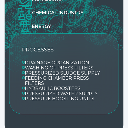
CHEMICAL INDUSTRY
ENERGY
PROCESSES
DRAINAGE ORGANIZATION
WASHING OF PRESS FILTERS
PRESSURIZED SLUDGE SUPPLY
FEEDING CHAMBER PRESS
FILTERS
HYDRAULIC BOOSTERS
PRESSURIZED WATER SUPPLY
PRESSURE BOOSTING UNITS