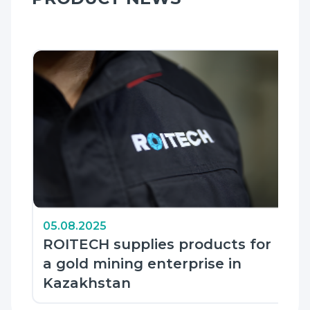
05.08.2025
ROITECH supplies products for
a gold mining enterprise in
Kazakhstan