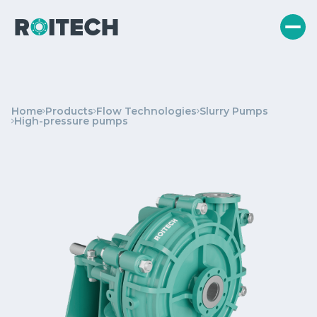
Home
Products
Flow Technologies
Slurry Pumps
High-pressure pumps