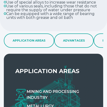
Use of special alloys to increase wear resistance
Use of various seals, including those that do not
require the supply of water under pressure
Can be equipped with a wide range of bearing
units with both grease and oil bath
APPLICATION AREAS
ADVANTAGES
FE
APPLICATION AREAS
MINING AND PROCESSING
INDUSTRY
METALLURGY