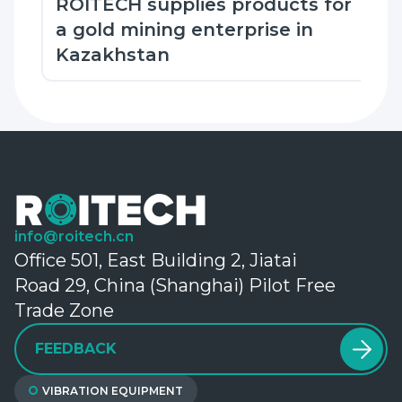
ROITECH supplies products for
a gold mining enterprise in
Kazakhstan
info@roitech.cn
Office 501, East Building 2, Jiatai
Road 29, China (Shanghai) Pilot Free
Trade Zone
FEEDBACK
VIBRATION EQUIPMENT