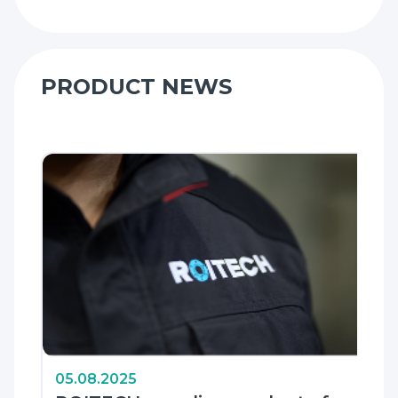
PRODUCT NEWS
05.08.2025