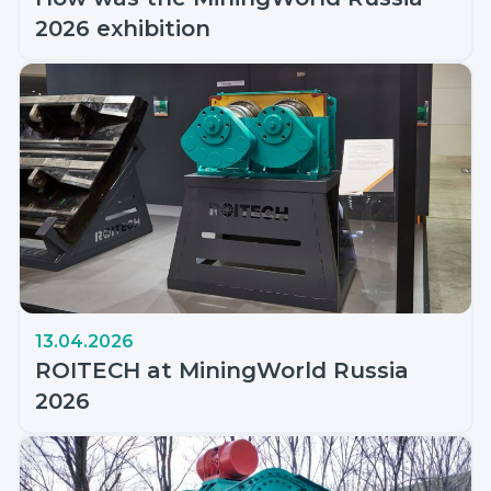
2026 exhibition
13.04.2026
ROITECH at MiningWorld Russia
2026