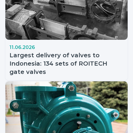
11.06.2026
Largest delivery of valves to
Indonesia: 134 sets of ROITECH
gate valves