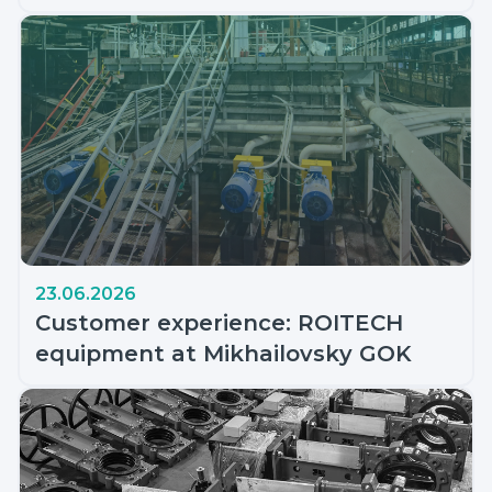
23.06.2026
Customer experience: ROITECH
equipment at Mikhailovsky GOK