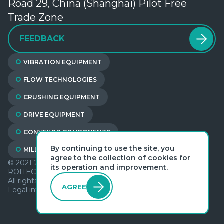
Road 29, China (Shanghai) Pilot Free
Trade Zone
FEEDBACK
VIBRATION EQUIPMENT
FLOW TECHNOLOGIES
CRUSHING EQUIPMENT
DRIVE EQUIPMENT
CONVEYOR COMPONENTS
By continuing to use the site, you
MILL LININGS
agree to the collection of cookies for
© 2021-2026
its operation and improvement.
ROITECH（SHANGHAI) EQUIPMENT LTD
All rights reserved
AGREE
Legal information