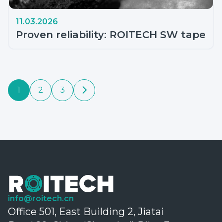
11.03.2026
Proven reliability: ROITECH SW tape
1
2
3
info@roitech.cn
Office 501, East Building 2, Jiatai