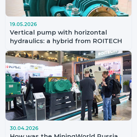
19.05.2026
Vertical pump with horizontal
hydraulics: a hybrid from ROITECH
30.04.2026
How was the MiningWorld Russia