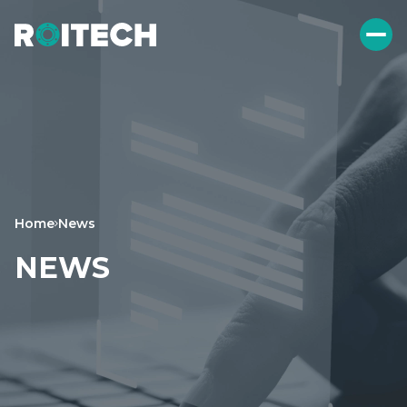
Home
News
NEWS