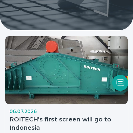
06.07.2026
ROITECH’s first screen will go to
Indonesia