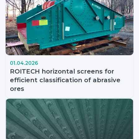
01.04.2026
ROITECH horizontal screens for
efficient classification of abrasive
ores