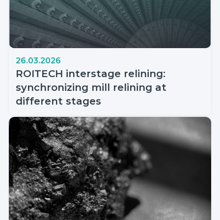
26.03.2026
ROITECH interstage relining:
synchronizing mill relining at
different stages