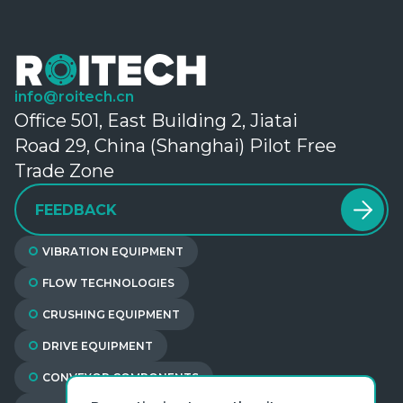
info@roitech.cn
Office 501, East Building 2, Jiatai
Road 29, China (Shanghai) Pilot Free
Trade Zone
FEEDBACK
VIBRATION EQUIPMENT
FLOW TECHNOLOGIES
CRUSHING EQUIPMENT
DRIVE EQUIPMENT
CONVEYOR COMPONENTS