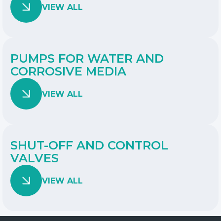
VIEW ALL
PUMPS FOR WATER AND
CORROSIVE MEDIA
VIEW ALL
SHUT-OFF AND CONTROL
VALVES
VIEW ALL