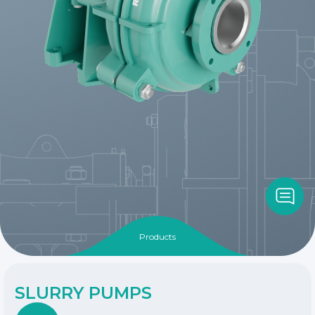
Products
SLURRY PUMPS