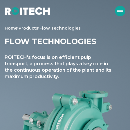
Home
Products
Flow Technologies
FLOW TECHNOLOGIES
ROITECH's focus is on efficient pulp
transport, a process that plays a key role in
the continuous operation of the plant and its
maximum productivity.