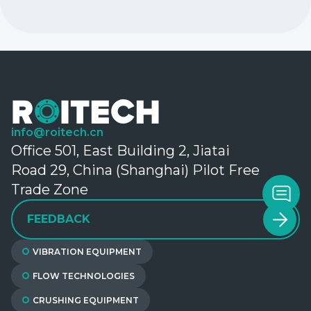
info@roitech.cn
Office 501, East Building 2, Jiatai
Road 29, China (Shanghai) Pilot Free
Trade Zone
FEEDBACK
VIBRATION EQUIPMENT
FLOW TECHNOLOGIES
CRUSHING EQUIPMENT