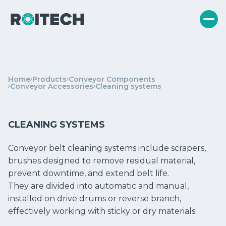
Home
Products
Conveyor Components
Conveyor Accessories
Cleaning systems
CLEANING SYSTEMS
Conveyor belt cleaning systems include scrapers,
brushes designed to remove residual material,
prevent downtime, and extend belt life.
They are divided into automatic and manual,
installed on drive drums or reverse branch,
effectively working with sticky or dry materials.