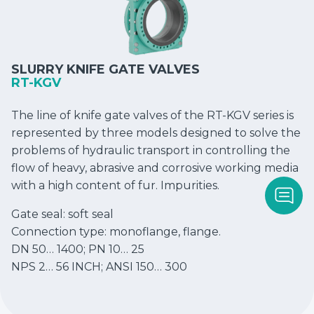
SLURRY KNIFE GATE VALVES
RT-KGV
The line of knife gate valves of the RT-KGV series is
represented by three models designed to solve the
problems of hydraulic transport in controlling the
flow of heavy, abrasive and corrosive working media
with a high content of fur. Impurities.
Gate seal: soft seal
Connection type: monoflange, flange.
DN 50… 1400; PN 10… 25
NPS 2… 56 INCH; ANSI 150… 300