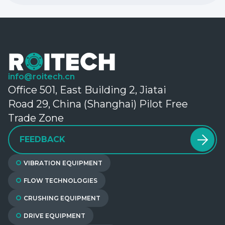
info@roitech.cn
Office 501, East Building 2, Jiatai
Road 29, China (Shanghai) Pilot Free
Trade Zone
FEEDBACK
VIBRATION EQUIPMENT
FLOW TECHNOLOGIES
CRUSHING EQUIPMENT
DRIVE EQUIPMENT