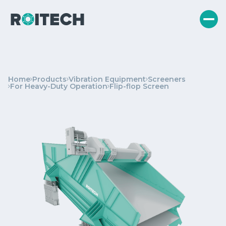
Home
Products
Vibration Equipment
Screeners
For Heavy-Duty Operation
Flip-flop Screen