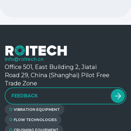
info@roitech.cn
Office 501, East Building 2, Jiatai
Road 29, China (Shanghai) Pilot Free
Trade Zone
FEEDBACK
VIBRATION EQUIPMENT
FLOW TECHNOLOGIES
CRUSHING EQUIPMENT