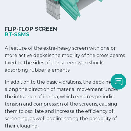
FLIP-FLOP SCREEN
RT-SSMS
A feature of the extra-heavy screen with one or
more active decks is the mobility of the cross beams
fixed to the sides of the screen with shock-
absorbing rubber elements.
In addition to the basic vibrations, the deck moves
along the direction of material movement under
the influence of inertia, which ensures periodic
tension and compression of the screens, causing
them to oscillate and increase the efficiency of
screening, as well as eliminating the possibility of
their clogging.